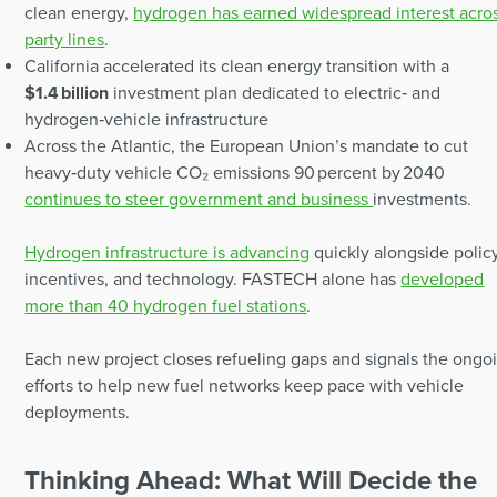
clean energy,
hydrogen has earned widespread interest acro
party lines
.
California accelerated its clean energy transition with a
$1.4 billion
investment plan dedicated to electric‑ and
hydrogen‑vehicle infrastructure
Across the Atlantic, the European Union’s mandate to cut
heavy‑duty vehicle CO₂ emissions 90 percent by 2040
continues to steer government and business
investments.
Hydrogen infrastructure is advancing
quickly alongside policy
incentives, and technology. FASTECH alone has
developed
more than 40 hydrogen fuel stations
.
Each new project closes refueling gaps and signals the ongo
efforts to help new fuel networks keep pace with vehicle
deployments.
Thinking Ahead: What Will Decide the