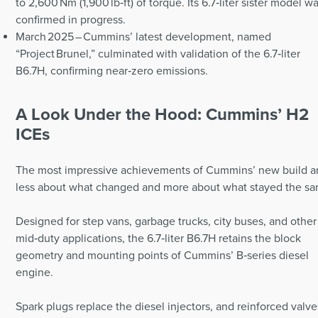
to 2,600 Nm (1,900 lb‑ft) of torque. Its 6.7‑liter sister model w
confirmed in progress.
March 2025 – Cummins’ latest development, named
“Project Brunel,” culminated with validation of the 6.7‑liter
B6.7H, confirming near‑zero emissions.
A Look Under the Hood: Cummins’ H2
ICEs
The most impressive achievements of Cummins’ new build a
less about what changed and more about what stayed the sa
Designed for step vans, garbage trucks, city buses, and other
mid‑duty applications, the 6.7‑liter B6.7H retains the block
geometry and mounting points of Cummins’ B‑series diesel
engine.
Spark plugs replace the diesel injectors, and reinforced valve