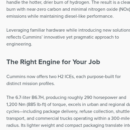
handle the hotter, drier burn of hydrogen. The result is a clea
burn with near-zero carbon and minimal nitrogen oxide (NOx
emissions while maintaining diesel-like performance.
Leveraging familiar hardware while introducing new solution
reflects Cummins’ innovative yet pragmatic approach to
engineering.
The Right Engine for Your Job
Cummins now offers two H2 ICEs, each purpose‑built for
distinct mission profiles.
The 6.7-liter B6.7H, producing roughly 290 horsepower and
1,200 Nm (885 lb-ft) of torque, excels in urban and regional d
cycles—including package delivery, refuse collection, shuttle
transport, and commercial trucks operating within a 300-mile
radius. Its lighter weight and compact packaging translate int