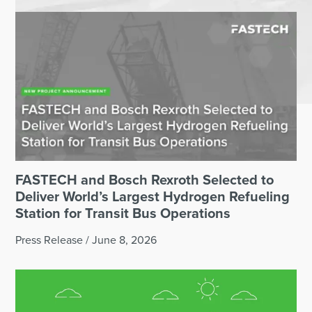
FASTECH and Bosch Rexroth Selected to
Deliver World’s Largest Hydrogen Refueling
Station for Transit Bus Operations
Press Release
/
June 8, 2026