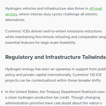
Hydrogen vehicles and infrastructure also thrive in
off‑road
sectors
, where intense duty cycles challenge all‑electric
alternatives.
Cummins’ ICEs deliver well‑to‑wheel emissions reductions
while maintaining five‑minute refueling and comparable rang
essential features for large-scale feasibility.
Regulatory and Infrastructure Tailwinds
Hydrogen energy has seen an upsweep in support from publ
policy and private capital internationally. Cummins’ H2 ICE
projects can be contextualized within these broader shifts.
In the United States, the Treasury Department finalized rules 
a clean hydrogen production tax credit. Though changing
administration priorities have cast doubt about the nation’s