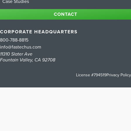
Case Studies
CONTACT
CORPORATE HEADQUARTERS
800-788-8815
info@fastechus.com
11310 Slater Ave
Fountain Valley, CA 92708
License #794519
Privacy Policy