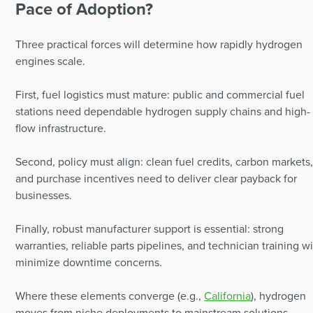
Pace of Adoption?
Three practical forces will determine how rapidly hydrogen
engines scale.
First, fuel logistics must mature: public and commercial fuel
stations need dependable hydrogen supply chains and high-
flow infrastructure.
Second, policy must align: clean fuel credits, carbon markets
and purchase incentives need to deliver clear payback for
businesses.
Finally, robust manufacturer support is essential: strong
warranties, reliable parts pipelines, and technician training wi
minimize downtime concerns.
Where these elements converge (e.g.,
California
), hydrogen
moves from niche deployments to mainstream solutions.