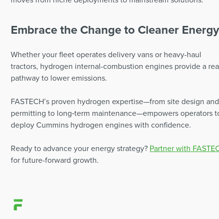
Embrace the Change to Cleaner Energ
Whether your fleet operates delivery vans or heavy-haul
tractors, hydrogen internal-combustion engines provide a re
pathway to lower emissions.
FASTECH’s proven hydrogen expertise—from site design an
permitting to long‑term maintenance—empowers operators t
deploy Cummins hydrogen engines with confidence.
Ready to advance your energy strategy?
Partner with FASTE
for future-forward growth.