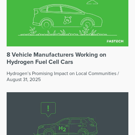
8 Vehicle Manufacturers Working on
Hydrogen Fuel Cell Cars
Hydrogen’s Promising Impact on Local Communities
/
August 31, 2025