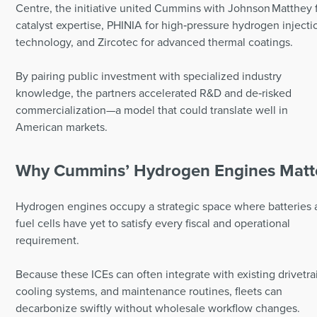
Centre, the initiative united Cummins with Johnson Matthey 
catalyst expertise, PHINIA for high‑pressure hydrogen injecti
technology, and Zircotec for advanced thermal coatings.
By pairing public investment with specialized industry
knowledge, the partners accelerated R&D and de‑risked
commercialization—a model that could translate well in
American markets.
Why Cummins’ Hydrogen Engines Matt
Hydrogen engines occupy a strategic space where batteries
fuel cells have yet to satisfy every fiscal and operational
requirement.
Because these ICEs can often integrate with existing drivetra
cooling systems, and maintenance routines, fleets can
decarbonize swiftly without wholesale workflow changes.