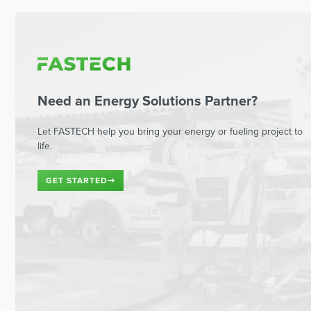
Need an Energy Solutions Partner?
Let FASTECH help you bring your energy or fueling project to
life.
GET STARTED
➞
Read This Next