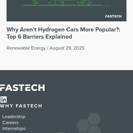
Why Aren't Hydrogen Cars More Popular?:
Top 6 Barriers Explained
Renewable Energy
/
August 29, 2025
WHY FASTECH
Leadership
Careers
Internships