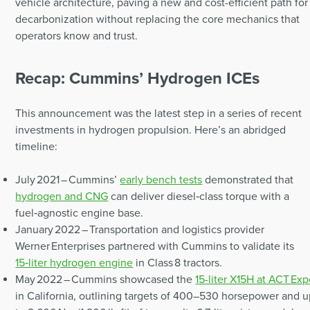
vehicle architecture, paving a new and cost-efficient path for
decarbonization without replacing the core mechanics that
operators know and trust.
Recap: Cummins’ Hydrogen ICEs
This announcement was the latest step in a series of recent
investments in hydrogen propulsion. Here’s an abridged
timeline:
July 2021 – Cummins’
early bench tests
demonstrated that
hydrogen and CNG
can deliver diesel‑class torque with a
fuel‑agnostic engine base.
January 2022 – Transportation and logistics provider
Werner Enterprises partnered with Cummins to validate its
15‑liter hydrogen engine
in Class 8 tractors.
May 2022 – Cummins showcased the
15-liter X15H at ACT Ex
in California, outlining targets of 400–530 horsepower and 