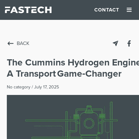
≡
CONTACT
BACK
The Cummins Hydrogen Engine
A Transport Game‑Changer
No category
/
July 17, 2025