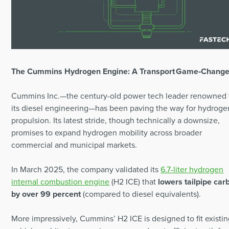
The Cummins Hydrogen Engine: A Transport Game‑Change
Cummins Inc.—the century-old power tech leader renowned 
its diesel engineering—has been paving the way for hydroge
propulsion. Its latest stride, though technically a downsize,
promises to expand hydrogen mobility across broader
commercial and municipal markets.
In March 2025, the company validated its
6.7-liter hydrogen
internal combustion engine
(H2 ICE) that
lowers tailpipe car
by over 99 percent
(compared to diesel equivalents).
More impressively, Cummins’ H2 ICE is designed to fit existi