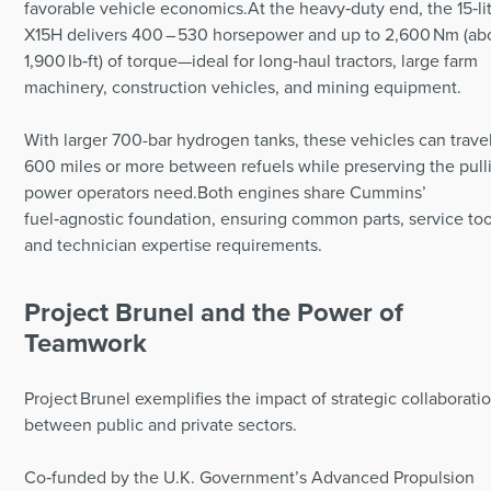
favorable vehicle economics.At the heavy‑duty end, the 15‑li
X15H delivers 400 – 530 horsepower and up to 2,600 Nm (ab
1,900 lb‑ft) of torque—ideal for long‑haul tractors, large farm
machinery, construction vehicles, and mining equipment.
With larger 700-bar hydrogen tanks, these vehicles can trave
600 miles or more between refuels while preserving the pull
power operators need.Both engines share Cummins’
fuel‑agnostic foundation, ensuring common parts, service too
and technician expertise requirements.
Project Brunel and the Power of
Teamwork
Project Brunel exemplifies the impact of strategic collaborati
between public and private sectors.
Co‑funded by the U.K. Government’s Advanced Propulsion