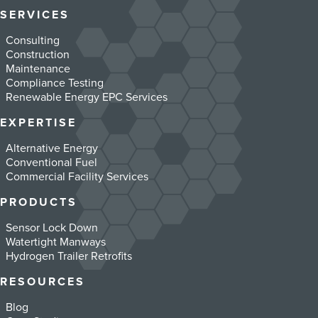
SERVICES
Consulting
Construction
Maintenance
Compliance Testing
Renewable Energy EPC Services
EXPERTISE
Alternative Energy
Conventional Fuel
Commercial Facility Services
PRODUCTS
Sensor Lock Down
Watertight Manways
Hydrogen Trailer Retrofits
RESOURCES
Blog