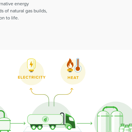
rnative energy
s of natural gas builds,
n to life.