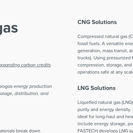
gas
CNG Solutions
Compressed natural gas (CN
fossil fuels. A versatile e
generation, mass transit, 
trucks). Using pressurized f
xpanding carbon credits
compression, storage, and 
operations safe at any scal
biogas energy production
LNG Solutions
orage, distribution, and
Liquefied natural gas (LNG
purity and energy density.
ideal for long-haul and hea
include energy storage, p
aterials break down
FASTECH develops LNG sys