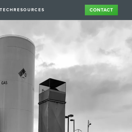
CONTACT
STECH
RESOURCES