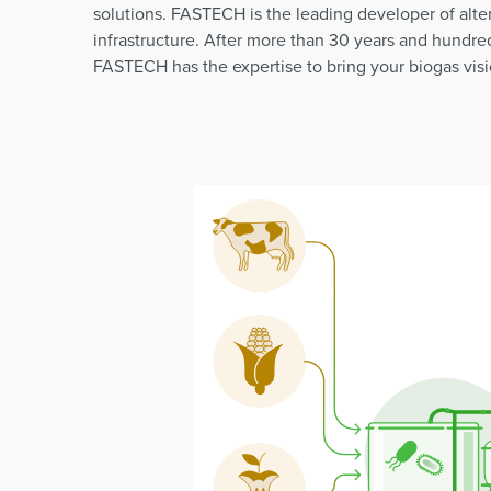
solutions. FASTECH is the leading developer of alte
infrastructure. After more than 30 years and hundred
FASTECH has the expertise to bring your biogas visio