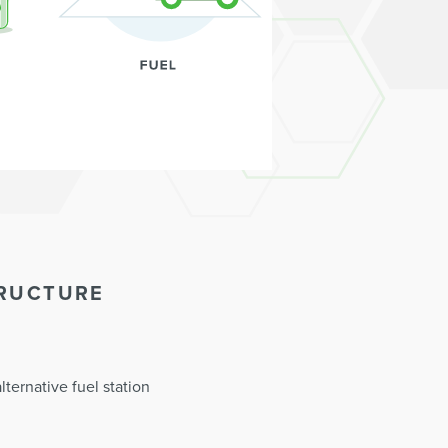
TRUCTURE
ternative fuel station