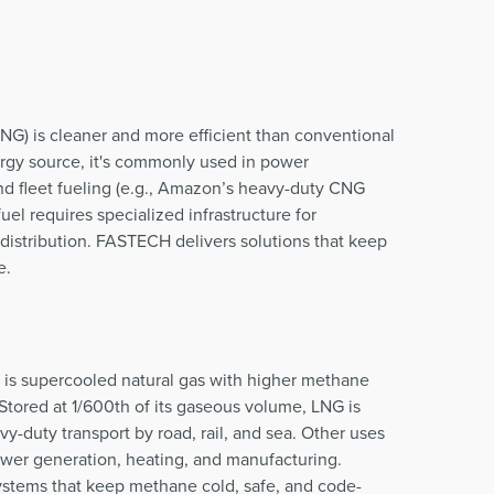
G) is cleaner and more efficient than conventional
nergy source, it's commonly used in power
and fleet fueling (e.g., Amazon’s heavy-duty CNG
uel requires specialized infrastructure for
distribution. FASTECH delivers solutions that keep
e.
) is supercooled natural gas with higher methane
 Stored at 1/600th of its gaseous volume, LNG is
vy-duty transport by road, rail, and sea. Other uses
ower generation, heating, and manufacturing.
tems that keep methane cold, safe, and code-