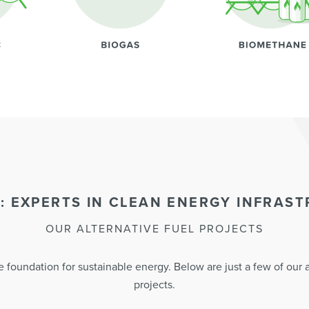
: EXPERTS IN CLEAN ENERGY INFRAS
OUR ALTERNATIVE FUEL PROJECTS
 foundation for sustainable energy. Below are just a few of our al
projects.