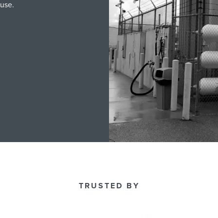
 use.
TRUSTED BY