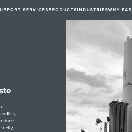
UPPORT SERVICES
PRODUCTS
INDUSTRIES
WHY FA
ste
to
ndfills,
produce
ricity,