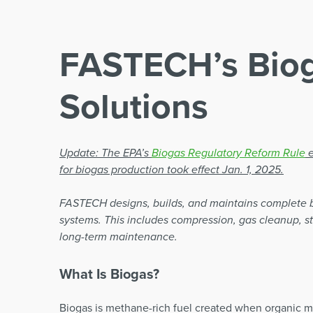
FASTECH’s Bio
Solutions
Update: The EPA’s
Biogas Regulatory Reform Rule
e
for biogas production took effect Jan. 1, 2025.
FASTECH designs, builds, and maintains complete 
systems. This includes compression, gas cleanup, st
long-term maintenance.
What Is Biogas?
Biogas is methane-rich fuel created when organic m