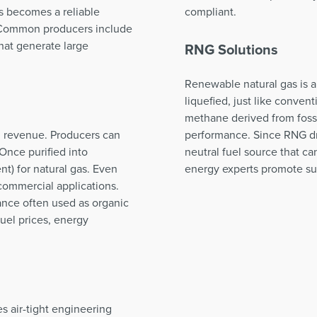
s becomes a reliable
compliant.
. Common producers include
that generate large
RNG Solutions
Renewable natural gas is a
liquefied, just like convent
methane derived from fossi
nd revenue. Producers can
performance. Since RNG dr
Once purified into
neutral fuel source that c
t) for natural gas. Even
energy experts promote sust
commercial applications.
tance often used as organic
 fuel prices, energy
s air-tight engineering