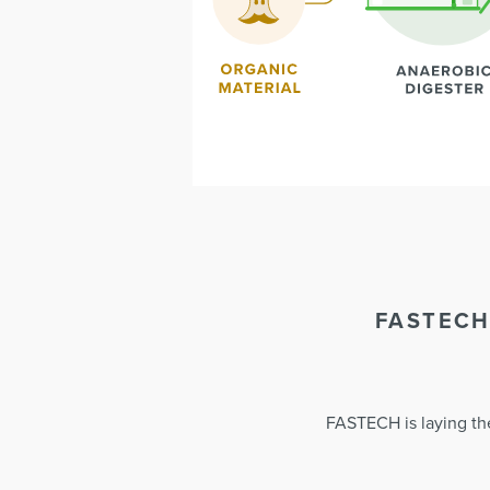
FASTECH
FASTECH is laying the