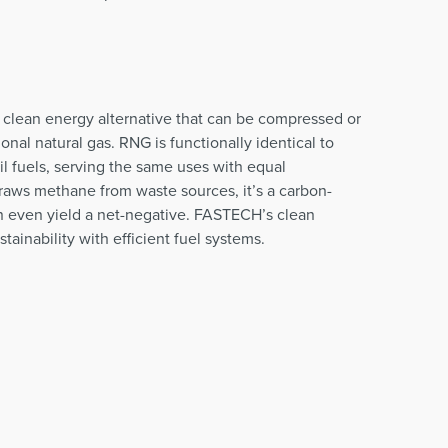
 clean energy alternative that can be compressed or
ional natural gas. RNG is functionally identical to
l fuels, serving the same uses with equal
aws methane from waste sources, it’s a carbon-
an even yield a net-negative. FASTECH’s clean
ainability with efficient fuel systems.