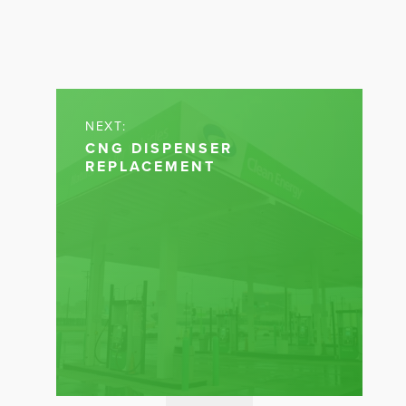
NEXT:
CNG DISPENSER
REPLACEMENT