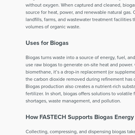
without oxygen. When captured and cleaned, bioga
source for heat, power, and renewable natural gas
landfills, farms, and wastewater treatment facilities 
volumes of organic waste.
Uses for Biogas
Biogas turns waste into a source of energy, fuel, a
use raw biogas to generate on-site heat and power. 
biomethane, it’s a drop-in replacement (or supplemen
the carbon dioxide removed during refinement has 
Biogas production also creates a nutrient-rich subs
fertilizer. In short, biogas offers solutions to volatile
shortages, waste management, and pollution.
How FASTECH Supports Biogas Energy
Collecting, compressing, and dispensing biogas take