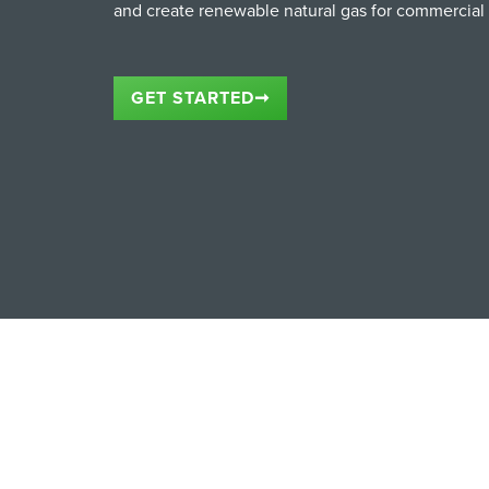
and create renewable natural gas for commercial
GET STARTED
➞