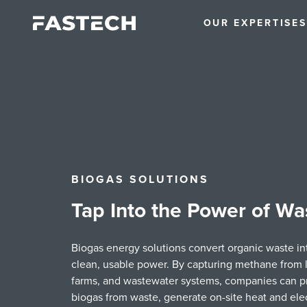
OUR EXPERTISE
S
BIOGAS SOLUTIONS
Tap Into the Power of Wa
Biogas energy solutions convert organic waste in
clean, usable power. By capturing methane from la
farms, and wastewater systems, companies can 
biogas from waste, generate on-site heat and elect