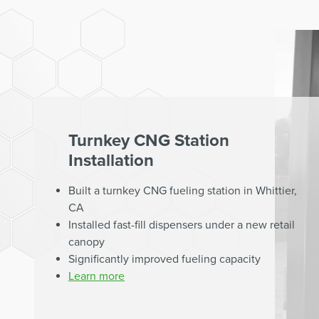
Turnkey CNG Station
Installation
Built a turnkey CNG fueling station in Whittier,
CA
Installed fast-fill dispensers under a new retail
canopy
Significantly improved fueling capacity
Learn more