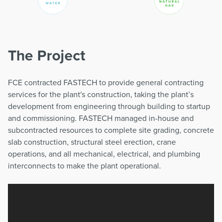
The Project
FCE contracted FASTECH to provide general contracting
services for the plant's construction, taking the plant’s
development from engineering through building to startup
and commissioning. FASTECH managed in-house and
subcontracted resources to complete site grading, concrete
slab construction, structural steel erection, crane
operations, and all mechanical, electrical, and plumbing
interconnects to make the plant operational.