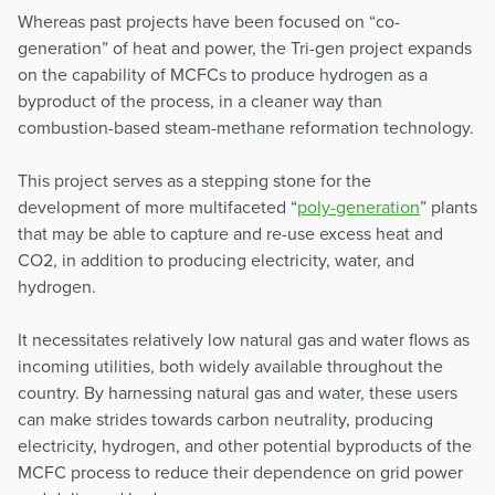
Whereas past projects have been focused on “co-
generation” of heat and power, the Tri-gen project expands
on the capability of MCFCs to produce hydrogen as a
byproduct of the process, in a cleaner way than
combustion-based steam-methane reformation technology.
This project serves as a stepping stone for the
development of more multifaceted “
poly-generation
” plants
that may be able to capture and re-use excess heat and
CO2, in addition to producing electricity, water, and
hydrogen.
It necessitates relatively low natural gas and water flows as
incoming utilities, both widely available throughout the
country. By harnessing natural gas and water, these users
can make strides towards carbon neutrality, producing
electricity, hydrogen, and other potential byproducts of the
MCFC process to reduce their dependence on grid power