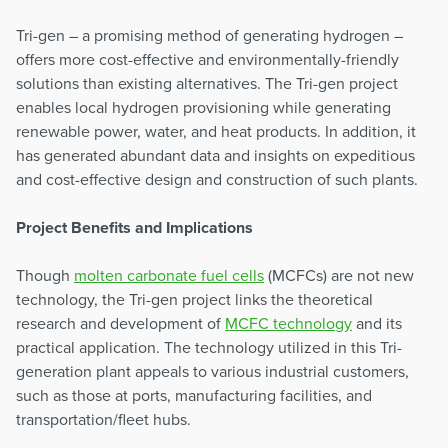
Tri-gen – a promising method of generating hydrogen –
offers more cost-effective and environmentally-friendly
solutions than existing alternatives. The Tri-gen project
enables local hydrogen provisioning while generating
renewable power, water, and heat products. In addition, it
has generated abundant data and insights on expeditious
and cost-effective design and construction of such plants.
Project Benefits and Implications
Though
molten carbonate fuel cells
(MCFCs) are not new
technology, the Tri-gen project links the theoretical
research and development of
MCFC technology
and its
practical application. The technology utilized in this Tri-
generation plant appeals to various industrial customers,
such as those at ports, manufacturing facilities, and
transportation/fleet hubs.