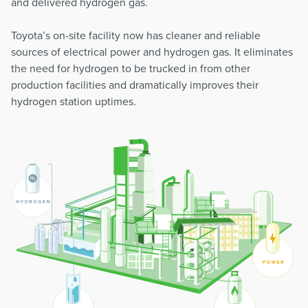
and delivered hydrogen gas.
Toyota’s on-site facility now has cleaner and reliable
sources of electrical power and hydrogen gas. It eliminates
the need for hydrogen to be trucked in from other
production facilities and dramatically improves their
hydrogen station uptimes.