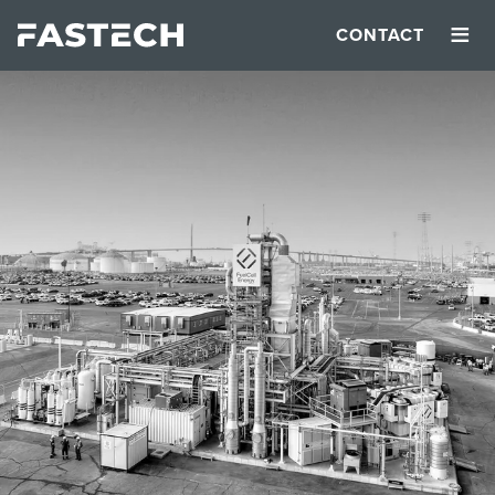
≡
CONTACT