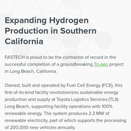
Expanding Hydrogen
Production in Southern
California
FASTECH is proud to be the contractor of record in the
successful completion of a groundbreaking
Tri-gen
project
in Long Beach, California.
Owned, built and operated by Fuel Cell Energy (FCE), this
first-of-its-kind facility revolutionizes sustainable energy
production and supply at Toyota Logistics Services (TLS)
Long Beach, supporting facility operations with 100%
renewable energy. The system produces 2.3 MW of
renewable electricity, part of which supports the processing
of 200,000 new vehicles annually.