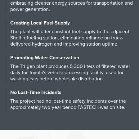
embracing cleaner energy sources for transportation and
power generation.
Creating Local Fuel Supply
The plant will offer constant fuel supply to the adjacent
Shell refueling station, eliminating reliance on truck-
delivered hydrogen and improving station uptime.
Promoting Water Conservation
The Tri-gen plant produces 5,300 liters of filtered water
daily for Toyota's vehicle processing facility, used for
washing cars before wholesale distribution.
No Lost-Time Incidents
The project had no lost-time safety incidents over the
approximately two-year period FASTECH was on site.