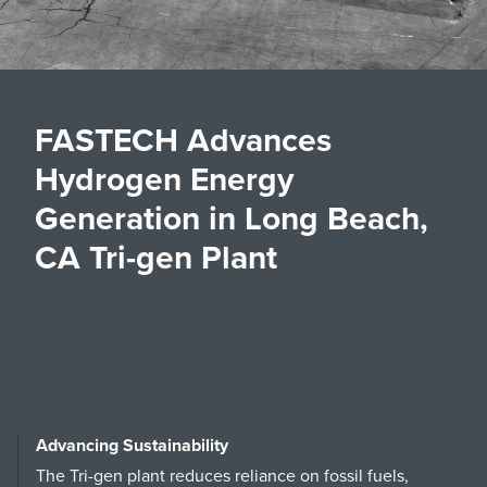
FASTECH Advances
Hydrogen Energy
Generation in Long Beach,
CA Tri-gen Plant
Advancing Sustainability
The Tri-gen plant reduces reliance on fossil fuels,