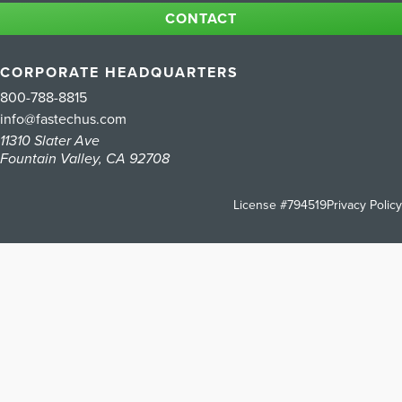
CONTACT
CORPORATE HEADQUARTERS
800-788-8815
info@fastechus.com
11310 Slater Ave
Fountain Valley, CA 92708
License #794519
Privacy Policy