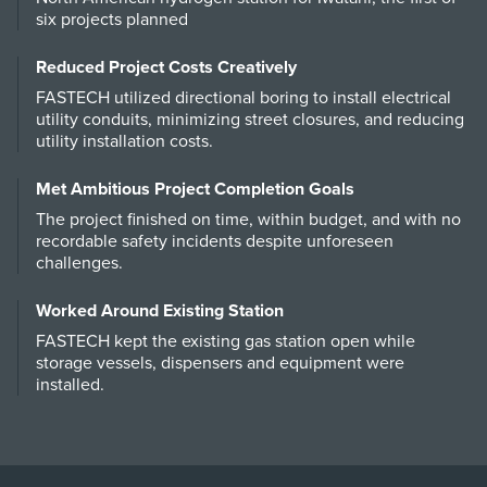
six projects planned
Reduced Project Costs Creatively
FASTECH utilized directional boring to install electrical
utility conduits, minimizing street closures, and reducing
utility installation costs.
Met Ambitious Project Completion Goals
The project finished on time, within budget, and with no
recordable safety incidents despite unforeseen
challenges.
Worked Around Existing Station
FASTECH kept the existing gas station open while
storage vessels, dispensers and equipment were
installed.