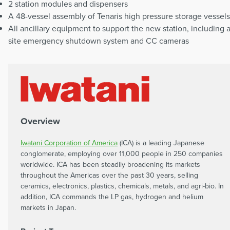
2 station modules and dispensers
A 48-vessel assembly of Tenaris high pressure storage vessels
All ancillary equipment to support the new station, including 
site emergency shutdown system and CC cameras
Overview
Iwatani Corporation of America
(ICA) is a leading Japanese
conglomerate, employing over 11,000 people in 250 companies
worldwide. ICA has been steadily broadening its markets
throughout the Americas over the past 30 years, selling
ceramics, electronics, plastics, chemicals, metals, and agri-bio. In
addition, ICA commands the LP gas, hydrogen and helium
markets in Japan.