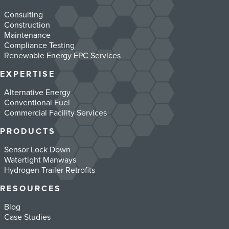
Consulting
Construction
Maintenance
Compliance Testing
Renewable Energy EPC Services
EXPERTISE
Alternative Energy
Conventional Fuel
Commercial Facility Services
PRODUCTS
Sensor Lock Down
Watertight Manways
Hydrogen Trailer Retrofits
RESOURCES
Blog
Case Studies