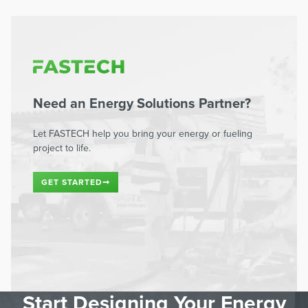
Need an Energy Solutions Partner?
Let FASTECH help you bring your energy or fueling
project to life.
GET STARTED
➞
Start Designing Your Energy