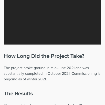
How Long Did the Project Take?
The project broke ground in mid-June 2021 and was
substantially completed in October 2021. Commissioning is
ongoing as of winter 2021.
The Results