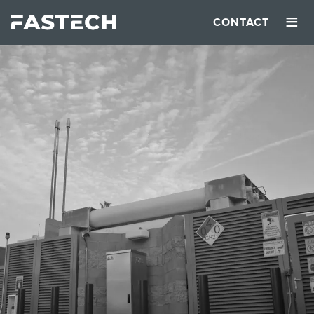
≡
CONTACT