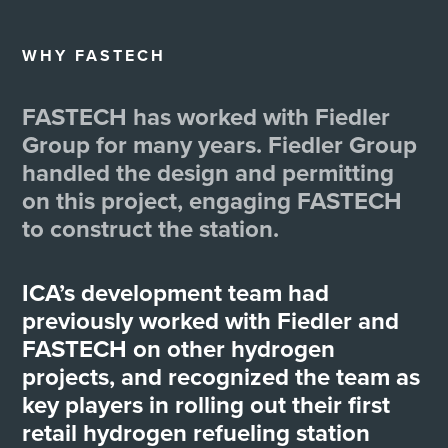
WHY FASTECH
FASTECH has worked with Fiedler
Group for many years. Fiedler Group
handled the design and permitting
on this project, engaging FASTECH
to construct the station.
ICA’s development team had
previously worked with Fiedler and
FASTECH on other hydrogen
projects, and recognized the team as
key players in rolling out their first
retail hydrogen refueling station