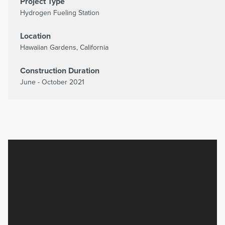
Project Type
Hydrogen Fueling Station
Location
Hawaiian Gardens, California
Construction Duration
June - October 2021