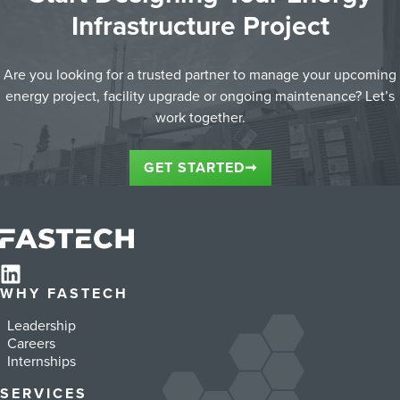
Infrastructure Project
Are you looking for a trusted partner to manage your upcoming
energy project, facility upgrade or ongoing maintenance? Let’s
work together.
GET STARTED
➞
WHY FASTECH
Leadership
Careers
Internships
SERVICES