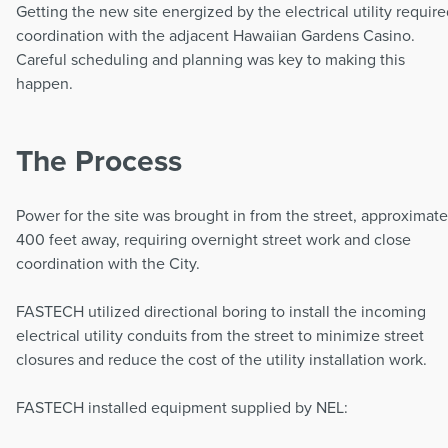
Getting the new site energized by the electrical utility requir
coordination with the adjacent Hawaiian Gardens Casino.
Careful scheduling and planning was key to making this
happen.
The Process
Power for the site was brought in from the street, approximate
400 feet away, requiring overnight street work and close
coordination with the City.
FASTECH utilized directional boring to install the incoming
electrical utility conduits from the street to minimize street
closures and reduce the cost of the utility installation work.
FASTECH installed equipment supplied by NEL: