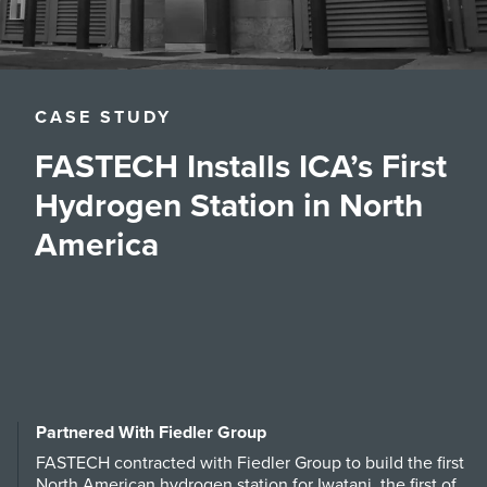
CASE STUDY
FASTECH Installs ICA’s First
Hydrogen Station in North
America
Partnered With Fiedler Group
FASTECH contracted with Fiedler Group to build the first
North American hydrogen station for Iwatani, the first of