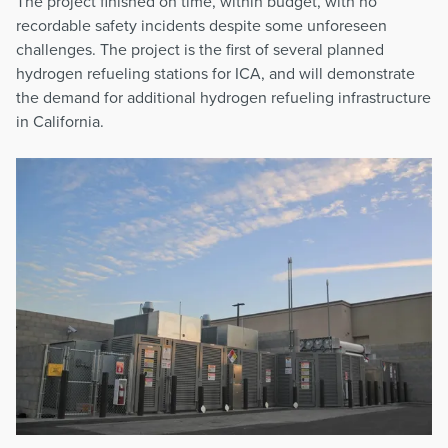
The project finished on time, within budget, with no
recordable safety incidents despite some unforeseen
challenges. The project is the first of several planned
hydrogen refueling stations for ICA, and will demonstrate
the demand for additional hydrogen refueling infrastructure
in California.