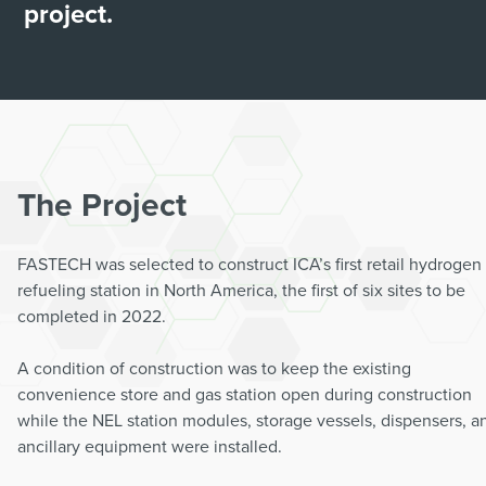
project.
The Project
FASTECH was selected to construct ICA’s first retail hydrogen
refueling station in North America, the first of six sites to be
completed in 2022.
A condition of construction was to keep the existing
convenience store and gas station open during construction
while the NEL station modules, storage vessels, dispensers, a
ancillary equipment were installed.