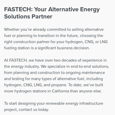
FASTECH: Your Alternative Energy
Solutions Partner
Whether you’re already committed to selling alternative
fuel or planning to transition in the future, choosing the
right construction partner for your hydrogen, CNG, or LNG
fueling station is a significant business decision.
At FASTECH, we have over two decades of experience in
the energy industry. We specialize in end-to-end solutions,
from planning and construction to ongoing maintenance
and testing for many types of alternative fuel, including
hydrogen, CNG, LNG, and propane. To date, we’ve built
more hydrogen stations in California than anyone else.
To start designing your renewable energy infrastructure
project, contact us today.