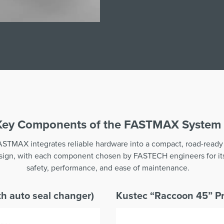
Key Components of the FASTMAX System
ASTMAX integrates reliable hardware into a compact, road-ready
sign, with each component chosen by FASTECH engineers for it
safety, performance, and ease of maintenance.
h auto seal changer)
Kustec “Raccoon 45” Pr