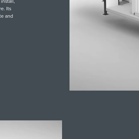
install,
e. Its
te and