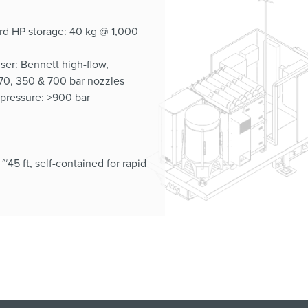
d HP storage: 40 kg @ 1,000
ser: Bennett high-flow,
0, 350 & 700 bar nozzles
 pressure: >900 bar
: ~45 ft, self-contained for rapid