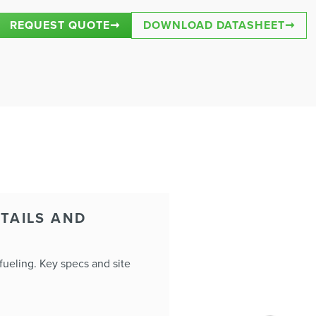
REQUEST QUOTE
➞
DOWNLOAD DATASHEET
➞
TAILS AND
ueling. Key specs and site