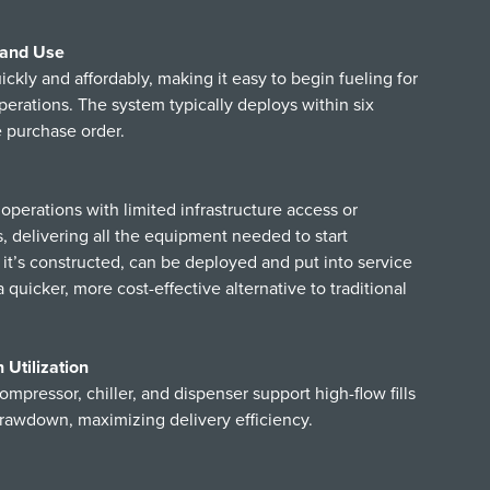
 and Use
ly and affordably, making it easy to begin fueling for
t operations. The system typically deploys within six
e purchase order.
operations with limited infrastructure access or
 delivering all the equipment needed to start
it’s constructed, can be deployed and put into service
a quicker, more cost-effective alternative to traditional
Utilization
ompressor, chiller, and dispenser support high-flow fills
rawdown, maximizing delivery efficiency.