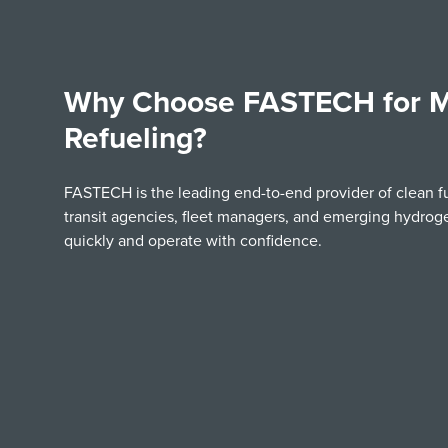
Why Choose FASTECH for M
Refueling?
FASTECH is the leading end-to-end provider of clean f
transit agencies, fleet managers, and emerging hydro
quickly and operate with confidence.