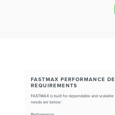
FASTMAX PERFORMANCE DE
REQUIREMENTS
FASTMAX is built for dependable and scalable f
needs are below:
Performance: