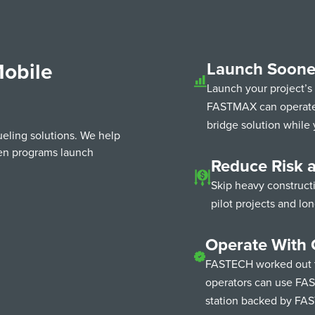
obile
Launch Soone
Launch your project’s
FASTMAX can operate i
bridge solution while 
ueling solutions. We help
gen programs launch
Reduce Risk 
Skip heavy construct
pilot projects and lo
Operate With 
FASTECH worked out t
operators can use FAS
station backed by FA