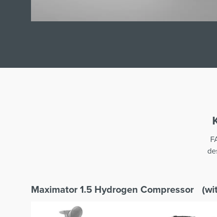
F
de
Maximator 1.5 Hydrogen Compressor (wit