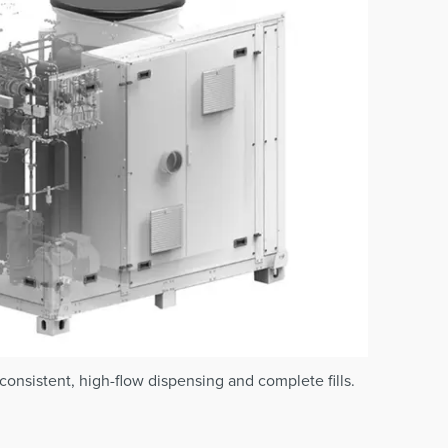
onsistent, high-flow dispensing and complete fills.