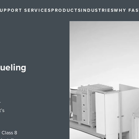
UPPORT SERVICES
PRODUCTS
INDUSTRIES
WHY FA
ueling
r
’s
 Class 8