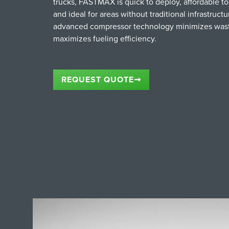
trucks, FASTMAX is quick to deploy, affordable to 
and ideal for areas without traditional infrastructur
advanced compressor technology minimizes was
maximizes fueling efficiency.
REQUEST QUOTE
➞