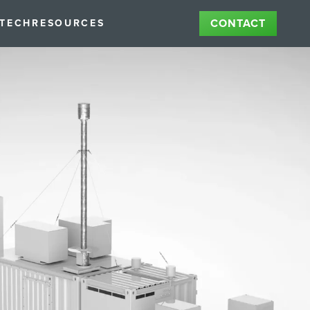
CONTACT
STECH
RESOURCES