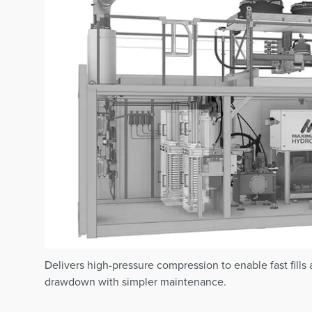
Delivers high-pressure compression to enable fast fills
drawdown with simpler maintenance.