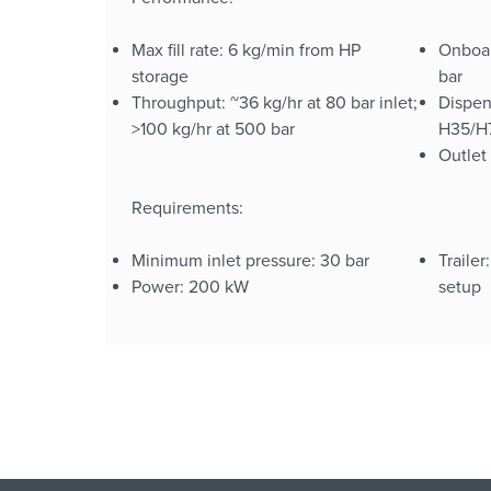
Max fill rate: 6 kg/min from HP
Onboar
storage
bar
Throughput: ~36 kg/hr at 80 bar inlet;
Dispen
>100 kg/hr at 500 bar
H35/H7
Outlet
Requirements:
Minimum inlet pressure: 30 bar
Trailer
Power: 200 kW
setup