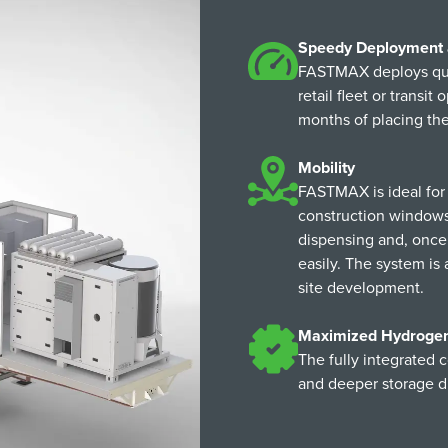
Speedy Deployment
FASTMAX deploys quick
retail fleet or transi
months of placing th
Mobility
FASTMAX is ideal for 
construction windows,
dispensing and, once 
easily. The system is 
site development.
Maximized Hydrogen 
The fully integrated c
and deeper storage d