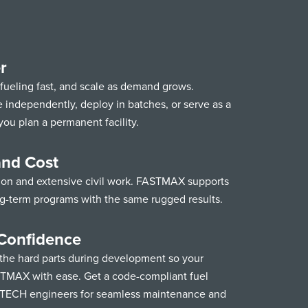
r
 fueling fast, and scale as demand grows.
ndependently, deploy in batches, or serve as a
you plan a permanent facility.
and Cost
ion and extensive civil work. FASTMAX supports
ng-term programs with the same rugged results.
Confidence
he hard parts during development so your
TMAX with ease. Get a code-compliant fuel
STECH engineers for seamless maintenance and