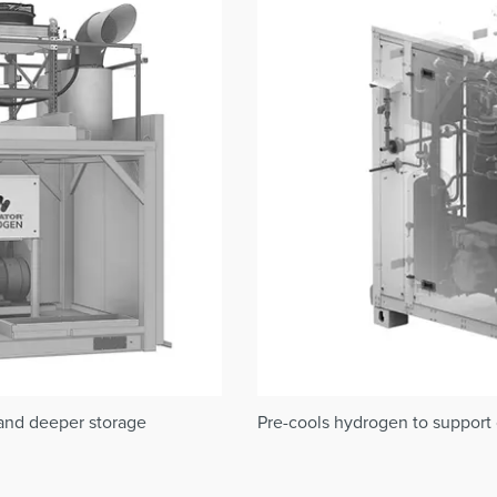
 and deeper storage
Pre-cools hydrogen to support c