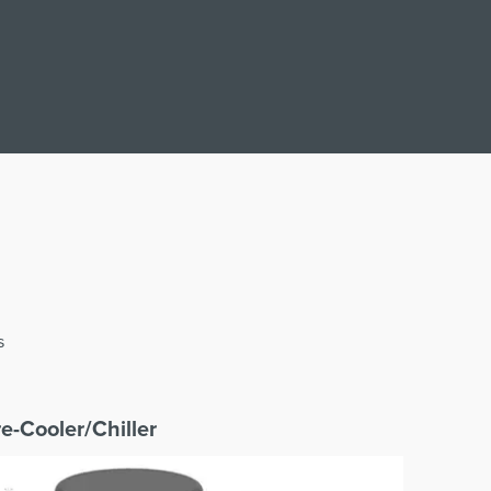
s
e-Cooler/Chiller