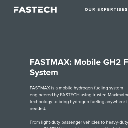
OUR EXPERTISE
S
FASTMAX: Mobile GH2 F
System
FASTMAX is a mobile hydrogen fueling system
engineered by FASTECH using trusted Maximato
technology to bring hydrogen fueling anywhere it
needed.
From light-duty passenger vehicles to heavy-duty