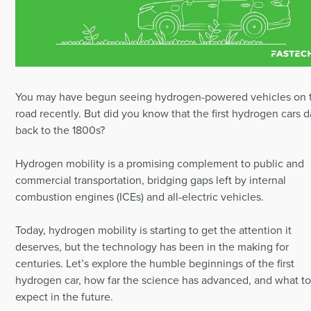
You may have begun seeing hydrogen-powered vehicles on 
road recently. But did you know that the first hydrogen cars d
back to the 1800s?
Hydrogen mobility is a promising complement to public and
commercial transportation, bridging gaps left by internal
combustion engines (ICEs) and all-electric vehicles.
Today, hydrogen mobility is starting to get the attention it
deserves, but the technology has been in the making for
centuries. Let’s explore the humble beginnings of the first
hydrogen car, how far the science has advanced, and what t
expect in the future.