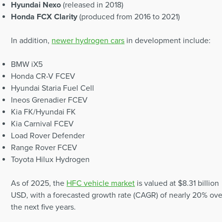
Hyundai Nexo
(released in 2018)
Honda FCX Clarity
(produced from 2016 to 2021)
In addition,
newer hydrogen cars
in development include:
BMW iX5
Honda CR-V FCEV
Hyundai Staria Fuel Cell
Ineos Grenadier FCEV
Kia FK/Hyundai FK
Kia Carnival FCEV
Load Rover Defender
Range Rover FCEV
Toyota Hilux Hydrogen
As of 2025, the
HFC vehicle market
is valued at $8.31 billion
USD, with a forecasted growth rate (CAGR) of nearly 20% ove
the next five years.