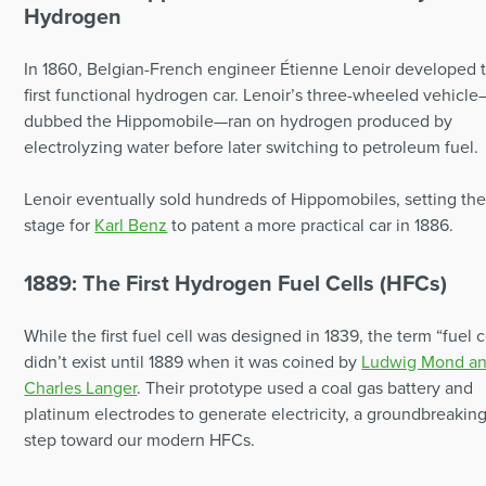
Hydrogen
In 1860, Belgian-French engineer Étienne Lenoir developed 
first functional hydrogen car. Lenoir’s three-wheeled vehicle
dubbed the Hippomobile—ran on hydrogen produced by
electrolyzing water before later switching to petroleum fuel.
Lenoir eventually sold hundreds of Hippomobiles, setting th
stage for
Karl Benz
to patent a more practical car in 1886.
1889: The First Hydrogen Fuel Cells (HFCs)
While the first fuel cell was designed in 1839, the term “fuel c
didn’t exist until 1889 when it was coined by
Ludwig Mond a
Charles Langer
. Their prototype used a coal gas battery and
platinum electrodes to generate electricity, a groundbreakin
step toward our modern HFCs.