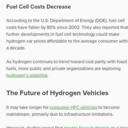
Fuel Cell Costs Decrease
According to the U.S. Department of Energy (DOE), fuel cell
costs have fallen by 80% since 2002. They also reported tha
further developments in fuel cell technology could make
hydrogen car prices affordable to the average consumer with
a decade.
As hydrogen continues to trend toward cost parity with fossil
fuels, more public and private organizations are exploring
hydrogen’s potential
.
The Future of Hydrogen Vehicles
It may take longer for
consumer HFC vehicles
to become
mainstream, primarily due to infrastructure limitations.
However, studies reveal that
people favor hydrogen
as a cle