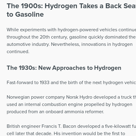
The 1900s: Hydrogen Takes a Back Sea
to Gasoline
While experiments with hydrogen-powered vehicles continu
throughout the 20th century, gasoline quickly dominated the
automotive industry. Nevertheless, innovations in hydrogen
continued.
The 1930s: New Approaches to Hydrogen
Fast-forward to 1933 and the birth of the next hydrogen vehic
Norwegian power company Norsk Hydro developed a truck t
used an internal combustion engine propelled by hydrogen
produced from an onboard ammonia reformer.
British engineer Francis T. Bacon developed a five-kilowatt f
cell later that decade. His invention would be the first to