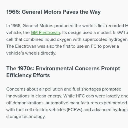
1966: General Motors Paves the Way
In 1966, General Motors produced the world’s first recorded
vehicle, the
GM Electrovan
. Its design used a modest 5 kW fu
cell that combined liquid oxygen with supercooled hydrogen
The Electrovan was also the first to use an FC to power a
vehicle’s wheels directly.
The 1970s: Environmental Concerns Prompt
Efficiency Efforts
Concerns about air pollution and fuel shortages prompted
innovations in clean energy. While HFC cars were largely on
off demonstrations, automotive manufacturers experimented
with fuel cell electric vehicles (FCEVs) and advanced hydrog
storage technology.