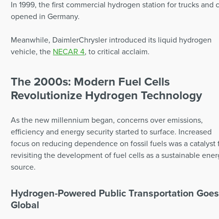
In 1999, the first commercial hydrogen station for trucks and 
opened in Germany.
Meanwhile, DaimlerChrysler introduced its liquid hydrogen
vehicle, the
NECAR 4
, to critical acclaim.
The 2000s: Modern Fuel Cells
Revolutionize Hydrogen Technology
As the new millennium began, concerns over emissions,
efficiency and energy security started to surface. Increased
focus on reducing dependence on fossil fuels was a catalyst 
revisiting the development of fuel cells as a sustainable ene
source.
Hydrogen-Powered Public Transportation Goe
Global