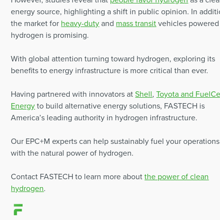
energy source, highlighting a shift in public opinion. In additi
the market for
heavy-duty
and
mass transit
vehicles powered
hydrogen is promising.
With global attention turning toward hydrogen, exploring its
benefits to energy infrastructure is more critical than ever.
Having partnered with innovators at
Shell
,
Toyota and FuelCe
Energy
to build alternative energy solutions, FASTECH is
America’s leading authority in hydrogen infrastructure.
Our EPC+M experts can help sustainably fuel your operations
with the natural power of hydrogen.
Contact FASTECH to learn more about
the power of clean
hydrogen
.