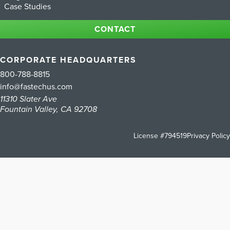
Case Studies
CONTACT
CORPORATE HEADQUARTERS
800-788-8815
info@fastechus.com
11310 Slater Ave
Fountain Valley, CA 92708
License #794519
Privacy Policy