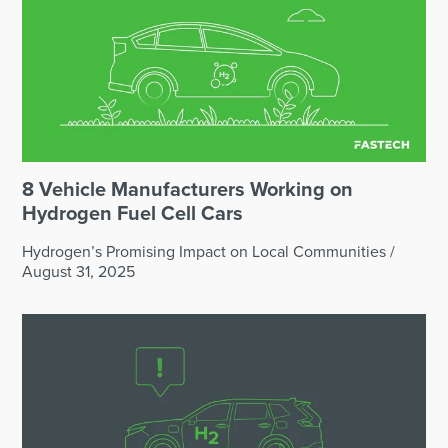
8 Vehicle Manufacturers Working on
Hydrogen Fuel Cell Cars
Hydrogen’s Promising Impact on Local Communities
/
August 31, 2025