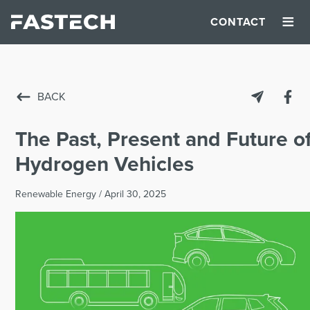
≡
CONTACT
BACK
The Past, Present and Future o
Hydrogen Vehicles
Renewable Energy
/
April 30, 2025