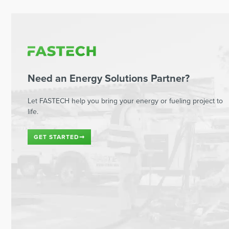
Need an Energy Solutions Partner?
Let FASTECH help you bring your energy or fueling project to
life.
GET STARTED
➞
Read This Next