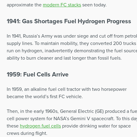
approximate the
modern FC stacks
seen today.
1941: Gas Shortages Fuel Hydrogen Progress
In 1941, Russia’s Army was under siege and cut off from petro
supply lines. To maintain mobility, they converted 200 trucks
run on hydrogen, inadvertently demonstrating the fuel sourc
ability to burn cleaner and last longer than fossil fuels.
1959: Fuel Cells Arrive
In 1959, an alkaline fuel cell tractor with two horsepower
became the world’s first FC vehicle.
Then, in the early 1960s, General Electric (GE) produced a fue
cell power system for NASA’s Gemini V spacecraft. To this da
these
hydrogen fuel cells
provide drinking water for space
crews during flight.