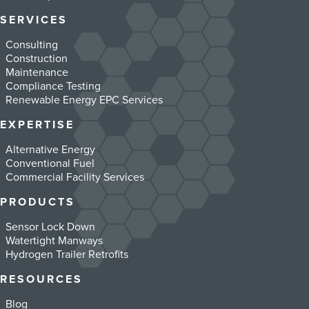
SERVICES
Consulting
Construction
Maintenance
Compliance Testing
Renewable Energy EPC Services
EXPERTISE
Alternative Energy
Conventional Fuel
Commercial Facility Services
PRODUCTS
Sensor Lock Down
Watertight Manways
Hydrogen Trailer Retrofits
RESOURCES
Blog