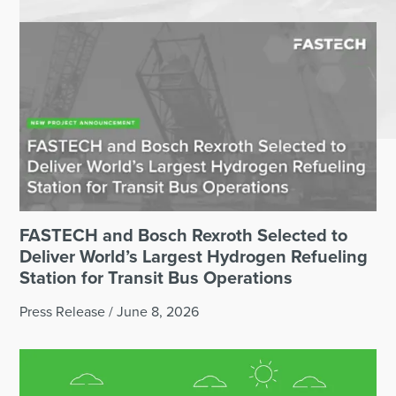
FASTECH and Bosch Rexroth Selected to
Deliver World’s Largest Hydrogen Refueling
Station for Transit Bus Operations
Press Release
/
June 8, 2026