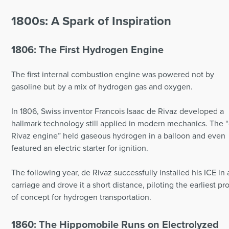
1800s: A Spark of Inspiration
1806: The First Hydrogen Engine
The first internal combustion engine was powered not by
gasoline but by a mix of hydrogen gas and oxygen.
In 1806, Swiss inventor Francois Isaac de Rivaz developed a
hallmark technology still applied in modern mechanics. The 
Rivaz engine” held gaseous hydrogen in a balloon and even
featured an electric starter for ignition.
The following year, de Rivaz successfully installed his ICE in 
carriage and drove it a short distance, piloting the earliest pr
of concept for hydrogen transportation.
1860: The Hippomobile Runs on Electrolyzed