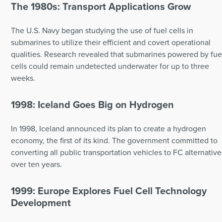
The 1980s: Transport Applications Grow
The U.S. Navy began studying the use of fuel cells in
submarines to utilize their efficient and covert operational
qualities. Research revealed that submarines powered by fue
cells could remain undetected underwater for up to three
weeks.
1998: Iceland Goes Big on Hydrogen
In 1998, Iceland announced its plan to create a hydrogen
economy, the first of its kind. The government committed to
converting all public transportation vehicles to FC alternative
over ten years.
1999: Europe Explores Fuel Cell Technology
Development