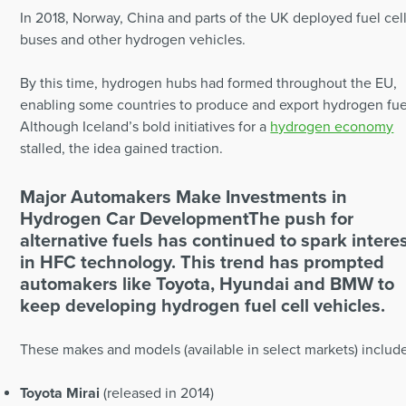
In 2018, Norway, China and parts of the UK deployed fuel cel
buses and other hydrogen vehicles.
By this time, hydrogen hubs had formed throughout the EU,
enabling some countries to produce and export hydrogen fue
Although Iceland’s bold initiatives for a
hydrogen economy
stalled, the idea gained traction.
Major Automakers Make Investments in
Hydrogen Car Development
The push for
alternative fuels has continued to spark intere
in HFC technology. This trend has prompted
automakers like Toyota, Hyundai and BMW to
keep developing hydrogen fuel cell vehicles.
These makes and models (available in select markets) includ
Toyota Mirai
(released in 2014)