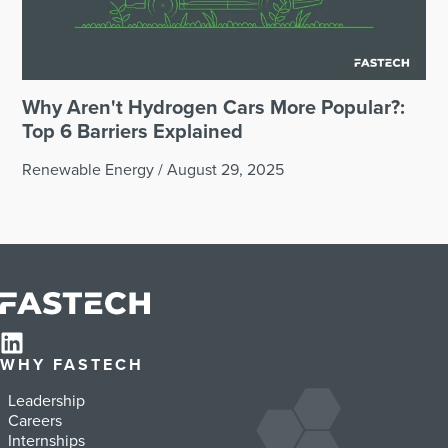
Why Aren't Hydrogen Cars More Popular?:
Top 6 Barriers Explained
Renewable Energy
/
August 29, 2025
WHY FASTECH
Leadership
Careers
Internships